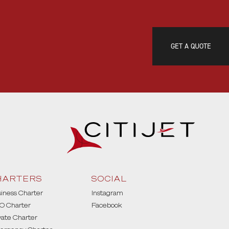
GET A QUOTE
HARTERS
SOCIAL
iness Charter
Instagram
O Charter
Facebook
vate Charter