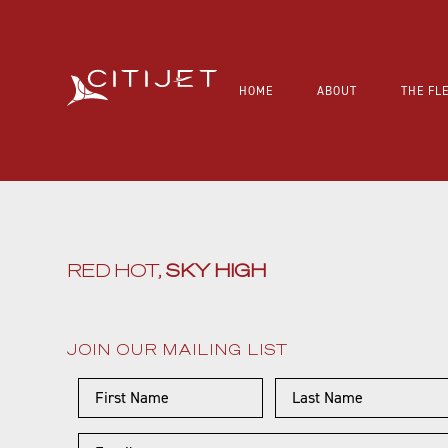
HOME
ABOUT
THE FL
RED HOT,
SKY HIGH
JOIN OUR MAILING LIST