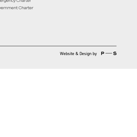
rgency Charter
ernment Charter
Website & Design by