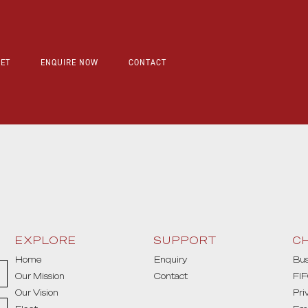
EET
ENQUIRE NOW
CONTACT
EXPLORE
SUPPORT
C
Home
Enquiry
Bus
Our Mission
Contact
FIF
Our Vision
Pri