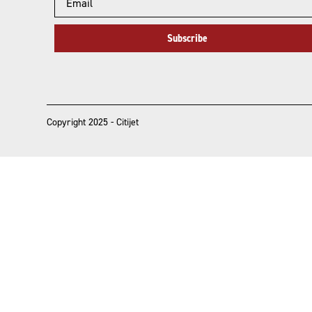
Subscribe
Copyright 2025 - Citijet