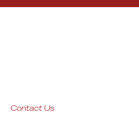
Contact Us