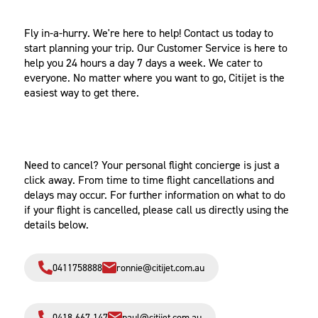
IN A HURRY?
Fly in-a-hurry. We're here to help! Contact us today to
start planning your trip. Our Customer Service is here to
help you 24 hours a day 7 days a week. We cater to
everyone. No matter where you want to go, Citijet is the
easiest way to get there.
CANCELLATIONS
Need to cancel? Your personal flight concierge is just a
click away. From time to time flight cancellations and
delays may occur. For further information on what to do
if your flight is cancelled, please call us directly using the
details below.
0411758888‬
ronnie@citijet.com.au
0418 667 147
paul@citijet.com.au