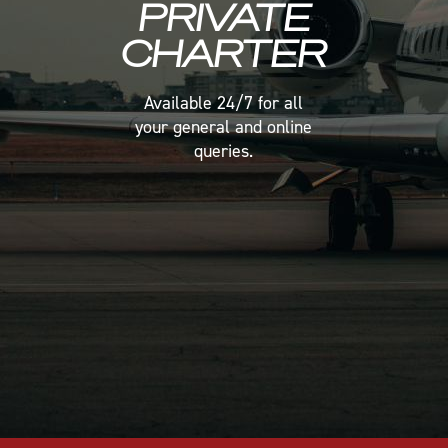
PRIVATE
PRIVATE
PRIVATE
CHARTER
CHARTER
CHARTER
Available 24/7 for all
Available 24/7 for all
Available 24/7 for all
your general and online
your general and online
your general and online
queries.
queries.
queries.