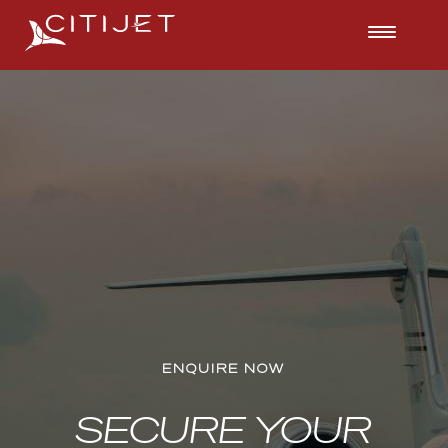
ENQUIRE NOW
ENQUIRE NOW
ENQUIRE NOW
SECURE YOUR
SECURE YOUR
SECURE YOUR